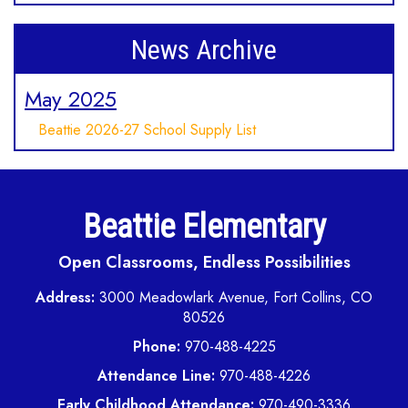
News Archive
May 2025
Beattie 2026-27 School Supply List
Beattie Elementary
Open Classrooms, Endless Possibilities
Address:
3000 Meadowlark Avenue, Fort Collins, CO
80526
Phone:
970-488-4225
Attendance Line:
970-488-4226
Early Childhood Attendance:
970-490-3336