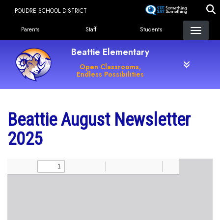
Skip
POUDRE SCHOOL DISTRICT
to
Landing Page Menu
main
Parents
Staff
Students
content
Beattie Elementary
Open Classrooms,
Endless Possibilities
Beattie August Newsletter
2025