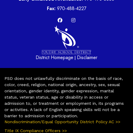
Fax:
970-488-4227
District Homepage
Disclaimer
|
PSD does not unlawfully discriminate on the basis of race,
color, creed, religion, national origin, ancestry, sex, sexual
orientation, gender identity, gender expression, marital
status, veteran status, age or disability in access or
admission to, or treatment or employment in, its programs
or activities. A lack of English speaking skills will not be a
barrier to admission or participation.
Nondiscrimination/Equal Opportunity District Policy AC >>
Title IX Compliance Officers >>