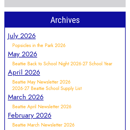
Archives
July 2026
Popsicles in the Park 2026
May 2026
Beattie Back to School Night 2026-27 School Year
April 2026
Beattie May Newsletter 2026
2026-27 Beattie School Supply List
March 2026
Beattie April Newsletter 2026
February 2026
Beattie March Newsletter 2026